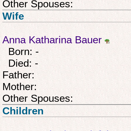
Other Spouses:
Wife
Anna Katharina Bauer
Born: -
Died: -
Father:
Mother:
Other Spouses:
Children