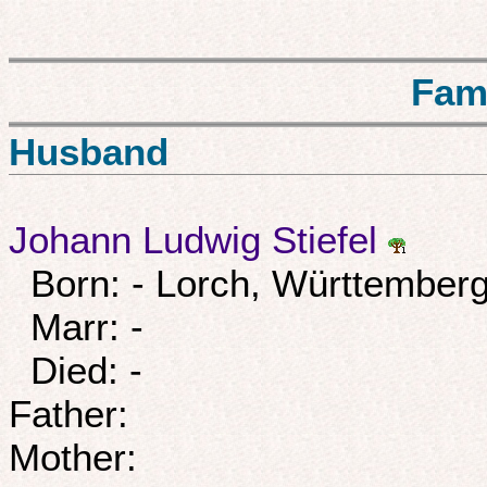
Fam
Husband
Johann Ludwig Stiefel
Born: - Lorch, Württemberg
Marr: -
Died: -
Father:
Mother: