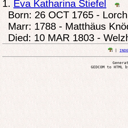
1.
Eva Katharina Stiefel
Born: 26 OCT 1765 - Lorch
Marr: 1788 - Matthäus Knö
Died: 10 MAR 1803 - Welzh
 | 
IND
Genera
 GEDCOM to HTML b