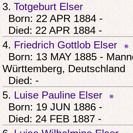
3.
Totgeburt Elser
Born: 22 APR 1884 -
Died: 22 APR 1884 -
4.
Friedrich Gottlob Elser
Born: 13 MAY 1885 - Manne
Württemberg, Deutschland
Died: -
5.
Luise Pauline Elser
Born: 19 JUN 1886 -
Died: 24 FEB 1887 -