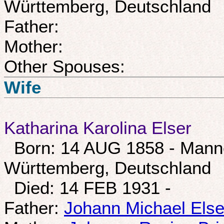
Württemberg, Deutschland
Father:
Mother:
Other Spouses:
Wife
Katharina Karolina Elser
Born: 14 AUG 1858 - Manne
Württemberg, Deutschland
Died: 14 FEB 1931 -
Father:
Johann Michael Else