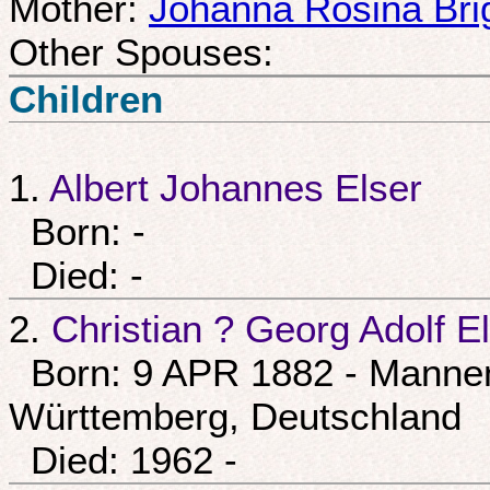
Mother:
Johanna Rosina Bri
Other Spouses:
Children
1.
Albert Johannes Elser
Born: -
Died: -
2.
Christian ? Georg Adolf E
Born: 9 APR 1882 - Mannen
Württemberg, Deutschland
Died: 1962 -