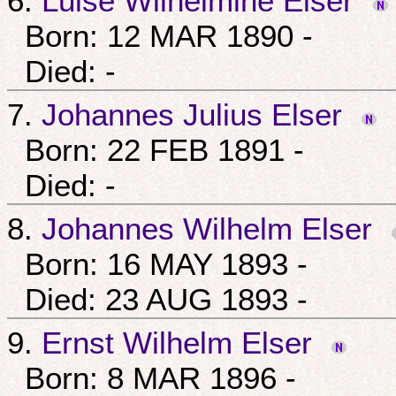
6.
Luise Wilhelmine Elser
Born: 12 MAR 1890 -
Died: -
7.
Johannes Julius Elser
Born: 22 FEB 1891 -
Died: -
8.
Johannes Wilhelm Elser
Born: 16 MAY 1893 -
Died: 23 AUG 1893 -
9.
Ernst Wilhelm Elser
Born: 8 MAR 1896 -