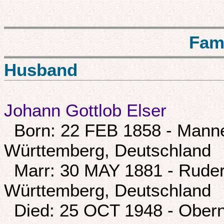
Fam
Husband
Johann Gottlob Elser
Born: 22 FEB 1858 - Manne
Württemberg, Deutschland
Marr: 30 MAY 1881 - Ruder
Württemberg, Deutschland
Died: 25 OCT 1948 - Obern