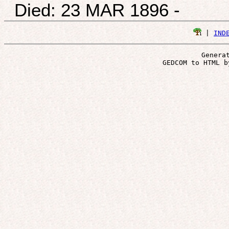
Died: 23 MAR 1896 -
 | 
IND
Genera
 GEDCOM to HTML b